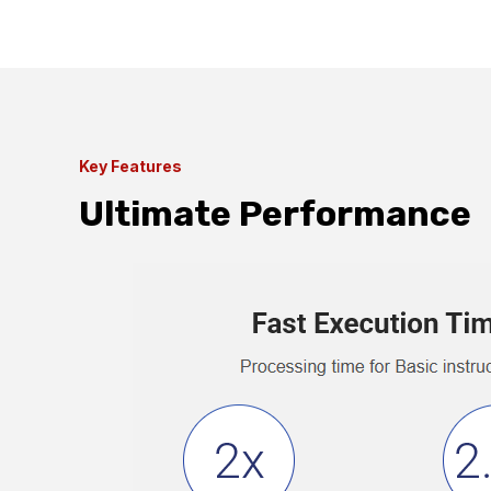
Key Features
Ultimate Performance