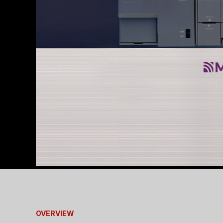
OVERVIEW