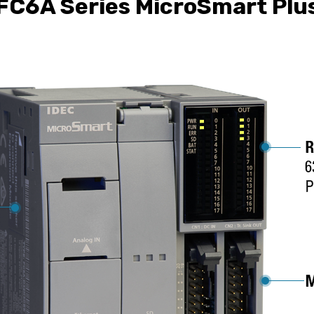
FC6A Series MicroSmart Plu