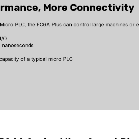
ormance, More Connectivity
ro PLC, the FC6A Plus can control large machines or entir
I/O
21 nanoseconds
apacity of a typical micro PLC