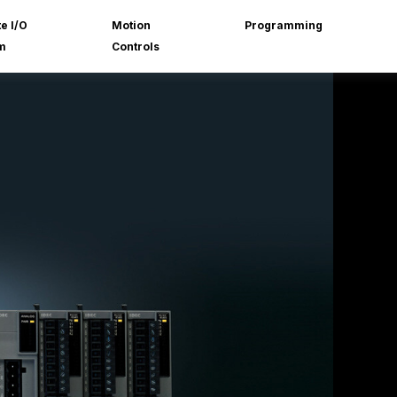
e I/O
Motion
Programming
m
Controls