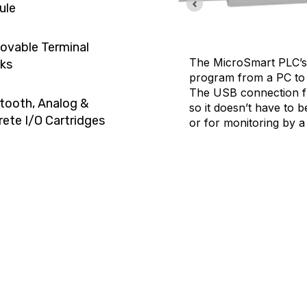
ule
vable Terminal
The MicroSmart PLC’s 
ks
program from a PC to 
The USB connection f
tooth, Analog &
so it doesn’t have to 
rete I/O Cartridges
or for monitoring by a
work and the second port is
less maintenance and control.