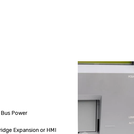
 Bus Power
ridge Expansion or HMI