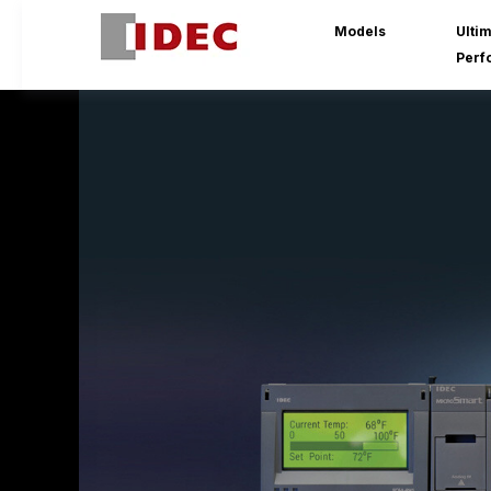
Models
Ulti
Perf