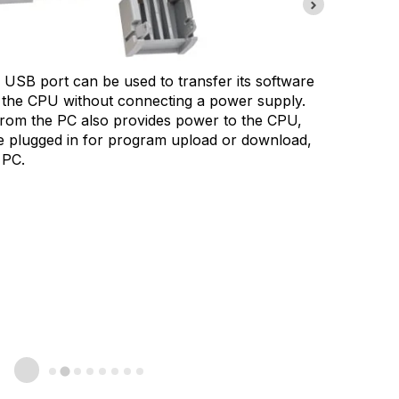
The Mic
USB port can be used to transfer its software
battery
the CPU without connecting a power supply.
special
rom the PC also provides power to the CPU,
HMI or 
be plugged in for program upload or download,
 PC.
Battery
alarm o