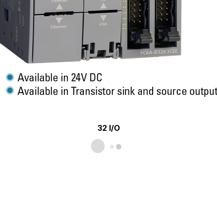
32 I/O