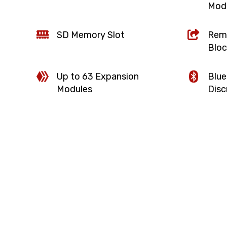
Mod
SD Memory Slot
Remo
Bloc
Up to 63 Expansion
Blue
Modules
Disc
d I/O point and
One port is configured for office net
configured for control network. Flaw