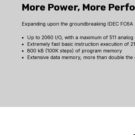
More Power, More Perf
Expanding upon the groundbreaking IDEC FC6A Mic
Up to 2060 I/O, with a maximum of 511 analog 
Extremely fast basic instruction execution of 
800 kB (100K steps) of program memory
Extensive data memory, more than double the c