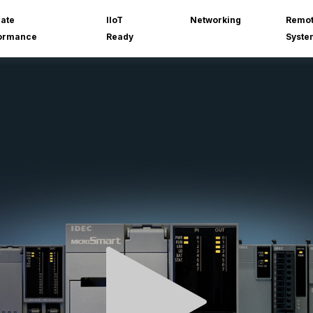
mate
IIoT
Networking
Remot
ormance
Ready
Syste