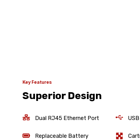
Key Features
Superior Design
Dual RJ45 Ethernet Port
USB
Replaceable Battery
Cart