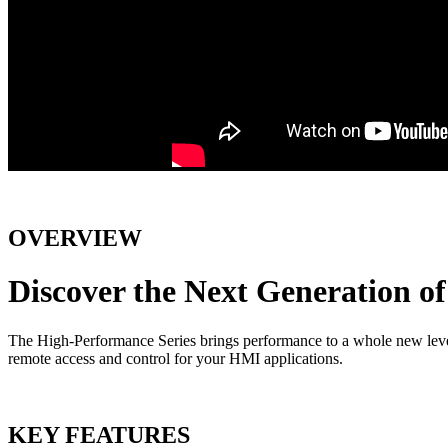
OVERVIEW
Discover the Next Generation 
The High-Performance Series brings performance to a whole new level w
remote access and control for your HMI applications.
KEY FEATURES