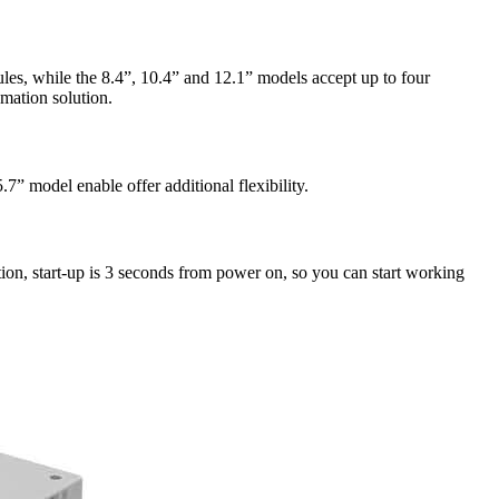
es, while the 8.4”, 10.4” and 12.1” models accept up to four
mation solution.
” model enable offer additional flexibility.
ion, start-up is 3 seconds from power on, so you can start working