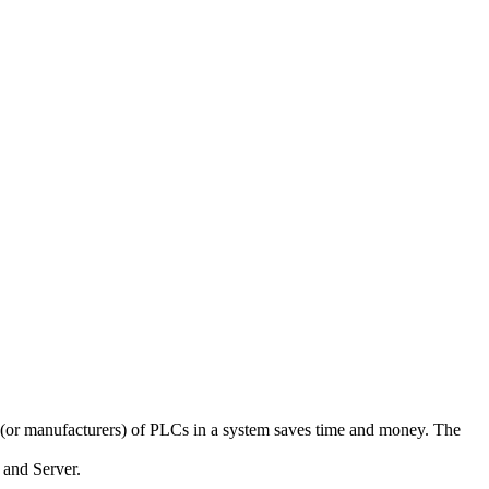
(or manufacturers) of PLCs in a system saves time and money. The
and Server.