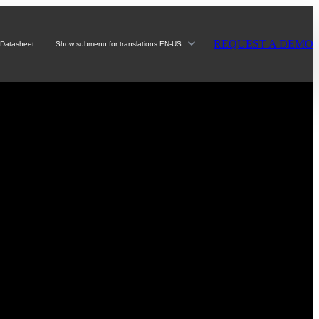
REQUEST A DEMO
Datasheet
Show submenu for translations
EN-US