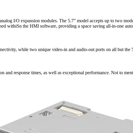
r analog I/O expansion modules. The 5.7” model accepts up to two modul
ed withiSn the HMI software, providing a space saving all-in-one auto
vity, while two unique video-in and audio-out ports on all but the 5.7
on and response times, as well as exceptional performance. Not to ment