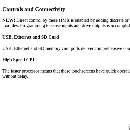
Controls and Connectivity
NEW!
Direct control by these HMIs is enabled by adding discrete o
modules. Programming to sense inputs and drive outputs is accomplish
USB, Ethernet and SD Card
USB, Ethernet and SD memory card ports deliver comprehensive connecti
High Speed CPU
The faster processor means that these touchscreens have quick operati
without delay.