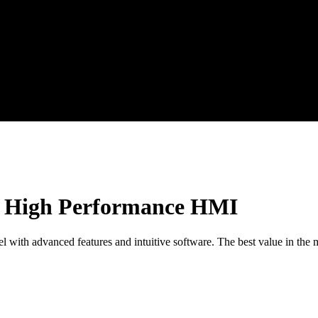
of High Performance HMI
ith advanced features and intuitive software. The best value in the ma