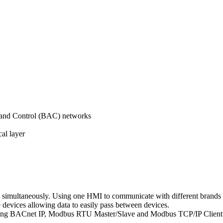
 and Control (BAC) networks
al layer
 simultaneously. Using one HMI to communicate with different brands 
devices allowing data to easily pass between devices.
uding BACnet IP, Modbus RTU Master/Slave and Modbus TCP/IP Client 