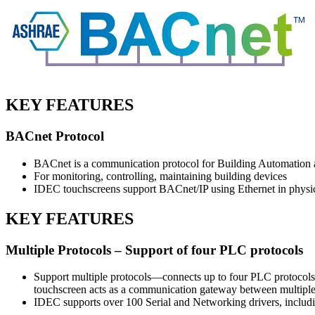
KEY FEATURES
BACnet Protocol
BACnet is a communication protocol for Building Automation
For monitoring, controlling, maintaining building devices
IDEC touchscreens support BACnet/IP using Ethernet in physic
KEY FEATURES
Multiple Protocols – Support of four PLC protocols
Support multiple protocols—connects up to four PLC protocols
touchscreen acts as a communication gateway between multiple 
IDEC supports over 100 Serial and Networking drivers, incl