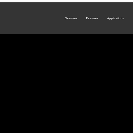
Overview
Features
Applications