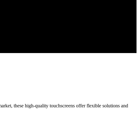
rket, these high-quality touchscreens offer flexible solutions and