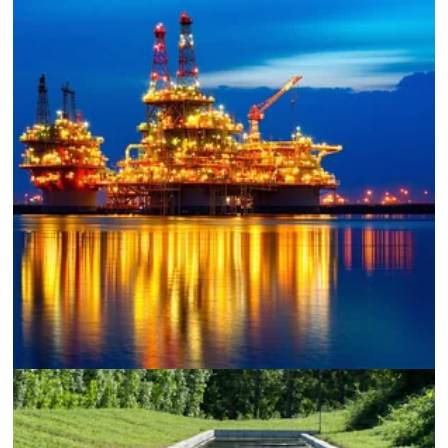
Oil and Gas