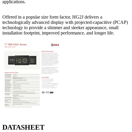
applications.
Offered in a popular size form factor, HG2J delivers a
technologically advanced display with projected-capacitive (PCAP)
technology to provide a slimmer and sleeker appearance, small
installation footprint, improved performance, and longer life.
DATASHEET