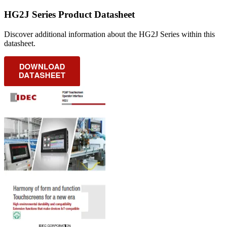
HG2J Series Product Datasheet
Discover additional information about the HG2J Series within this
datasheet.