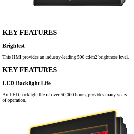
KEY FEATURES
Brightest
This HMI provides an industry-leading 500 cd/m2 brightness level.
KEY FEATURES
LED Backlight Life
An LED backlight life of over 50,000 hours, provides many years
of operation.