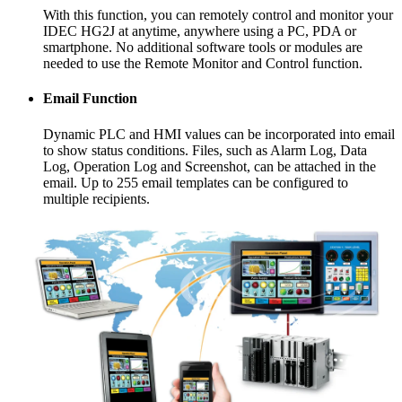
With this function, you can remotely control and monitor your
IDEC HG2J at anytime, anywhere using a PC, PDA or
smartphone. No additional software tools or modules are
needed to use the Remote Monitor and Control function.
Email Function
Dynamic PLC and HMI values can be incorporated into email
to show status conditions. Files, such as Alarm Log, Data
Log, Operation Log and Screenshot, can be attached in the
email. Up to 255 email templates can be configured to
multiple recipients.