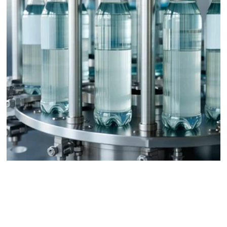
Packaging and Bottling Plants