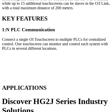
while up to 15 additional touchscreens can be slaves in the O/I Link,
with a total maximum distance of 200 meters.
KEY FEATURES
1:N PLC Communication
Connect a single OI Touchscreen to multiple PLCs for centralized
control. One touchscreen can monitor and control each system with
PLCs in several different locations.
APPLICATIONS
Discover HG2J Series Industry
Solutions