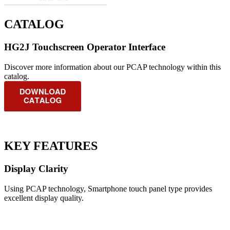
CATALOG
HG2J Touchscreen Operator Interface
Discover more information about our PCAP technology within this
catalog.
KEY FEATURES
Display Clarity
Using PCAP technology, Smartphone touch panel type provides
excellent display quality.