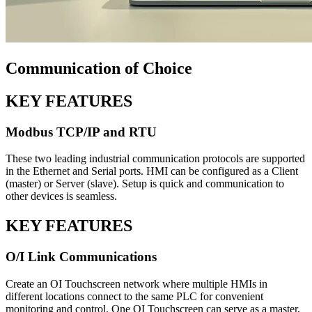
Communication of Choice
KEY FEATURES
Modbus TCP/IP and RTU
These two leading industrial communication protocols are supported
in the Ethernet and Serial ports. HMI can be configured as a Client
(master) or Server (slave). Setup is quick and communication to
other devices is seamless.
KEY FEATURES
O/I Link Communications
Create an OI Touchscreen network where multiple HMIs in
different locations connect to the same PLC for convenient
monitoring and control. One OI Touchscreen can serve as a master,