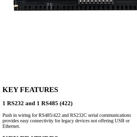
KEY FEATURES
1 RS232 and 1 RS485 (422)
Push in wiring for RS485/422 and RS232C serial communications
provides easy connectivity for legacy devices not offering USB or
Ethernet.