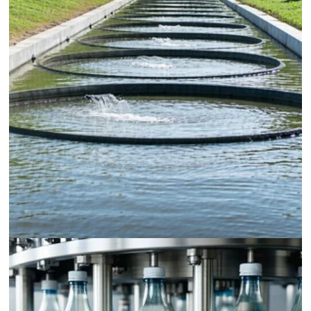
Wastewater Treatment