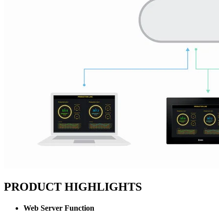
PRODUCT HIGHLIGHTS
Web Server Function