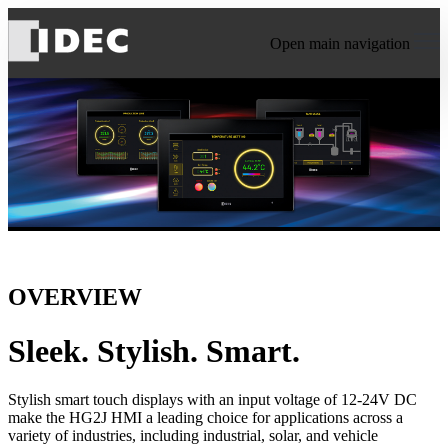
Open main navigation
OVERVIEW
Sleek. Stylish. Smart.
Stylish smart touch displays with an input voltage of 12-24V DC
make the HG2J HMI a leading choice for applications across a
variety of industries, including industrial, solar, and vehicle