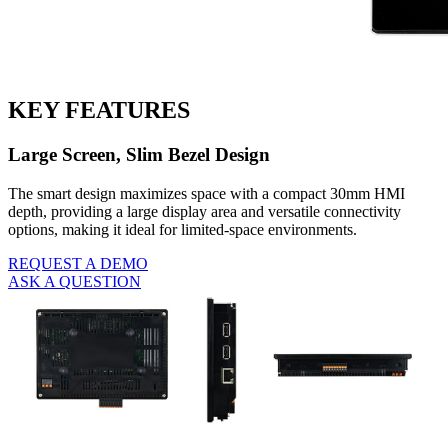
KEY FEATURES
Large Screen, Slim Bezel Design
The smart design maximizes space with a compact 30mm HMI
depth, providing a large display area and versatile connectivity
options, making it ideal for limited-space environments.
REQUEST A DEMO
ASK A QUESTION