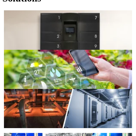
Remote Management
Agriculture Control
Extreme Temperatures