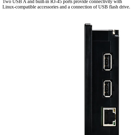
Two USB A and built-in RJ-45 ports provide connectivity with
Linux-compatible accessories and a connection of USB flash drive.