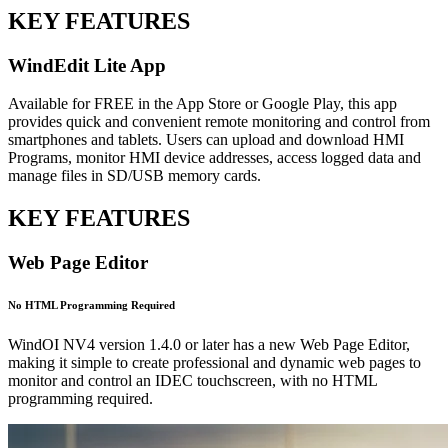
KEY FEATURES
WindEdit Lite App
Available for FREE in the App Store or Google Play, this app
provides quick and convenient remote monitoring and control from
smartphones and tablets. Users can upload and download HMI
Programs, monitor HMI device addresses, access logged data and
manage files in SD/USB memory cards.
KEY FEATURES
Web Page Editor
No HTML Programming Required
WindOI NV4 version 1.4.0 or later has a new Web Page Editor,
making it simple to create professional and dynamic web pages to
monitor and control an IDEC touchscreen, with no HTML
programming required.