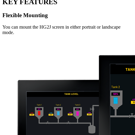
KEY FEATURES
Flexible Mounting
You can mount the HG2J screen in either portrait or landscape
mode.