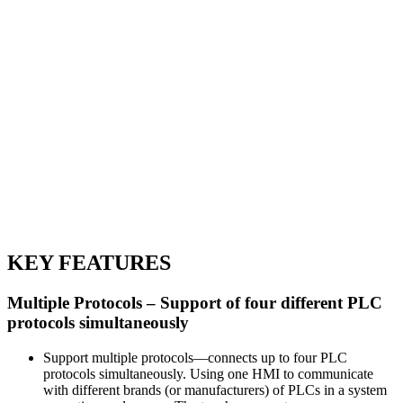
KEY FEATURES
Multiple Protocols – Support of four different PLC
protocols simultaneously
Support multiple protocols—connects up to four PLC
protocols simultaneously. Using one HMI to communicate
with different brands (or manufacturers) of PLCs in a system