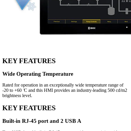
KEY FEATURES
Wide Operating Temperature
Rated for operation in an exceptionally wide temperature range of
-20 to +60 ̊C and this HMI provides an industry-leading 500 cd/m2
brightness level.
KEY FEATURES
Built-in RJ-45 port and 2 USB A