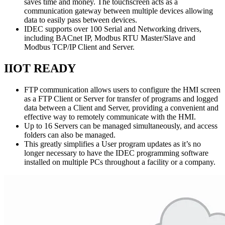
saves time and money. The touchscreen acts as a
communication gateway between multiple devices allowing
data to easily pass between devices.
IDEC supports over 100 Serial and Networking drivers,
including BACnet IP, Modbus RTU Master/Slave and
Modbus TCP/IP Client and Server.
IIOT READY
FTP communication allows users to configure the HMI screen
as a FTP Client or Server for transfer of programs and logged
data between a Client and Server, providing a convenient and
effective way to remotely communicate with the HMI.
Up to 16 Servers can be managed simultaneously, and access
folders can also be managed.
This greatly simplifies a User program updates as it’s no
longer necessary to have the IDEC programming software
installed on multiple PCs throughout a facility or a company.