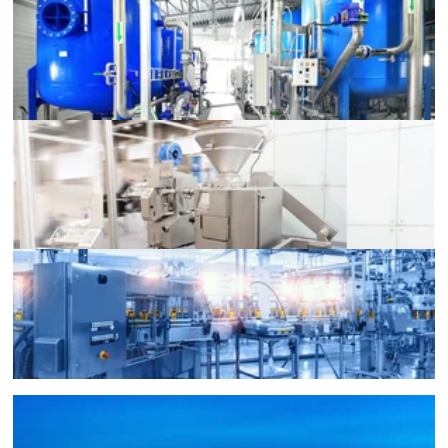
Liquid Level Monitoring
Food Machinery
Large Machinery