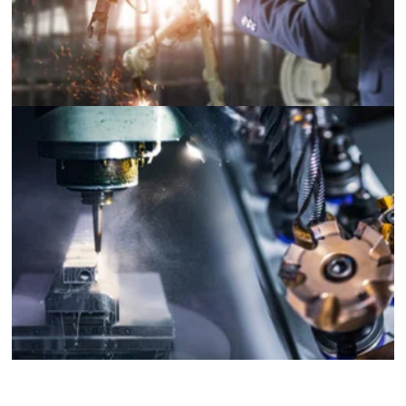
Industrial Machinery and Equipment