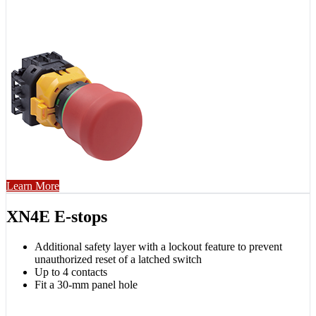
Learn More
XN4E E-stops
Additional safety layer with a lockout feature to prevent
unauthorized reset of a latched switch
Up to 4 contacts
Fit a 30-mm panel hole