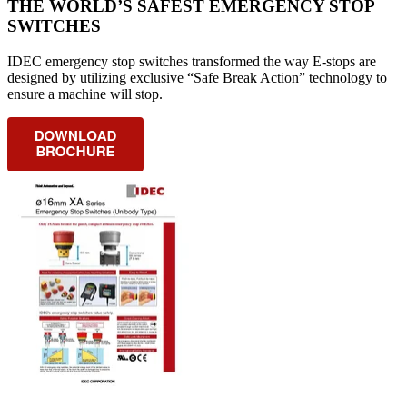
THE WORLD’S SAFEST EMERGENCY STOP
SWITCHES
IDEC emergency stop switches transformed the way E-stops are
designed by utilizing exclusive “Safe Break Action” technology to
ensure a machine will stop.