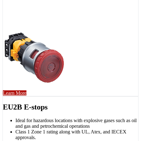
Learn More
EU2B E-stops
Ideal for hazardous locations with explosive gases such as oil
and gas and petrochemical operations
Class 1 Zone 1 rating along with UL, Atex, and IECEX
approvals.