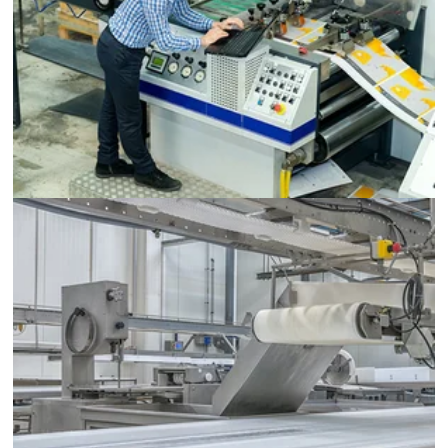
Printing Machinery
Food and Beverage Processing