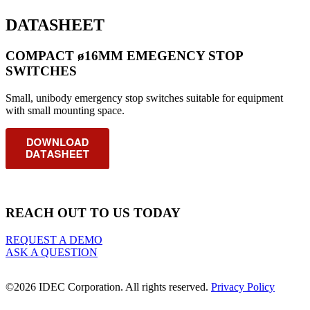
DATASHEET
COMPACT ø16MM EMEGENCY STOP
SWITCHES
Small, unibody emergency stop switches suitable for equipment
with small mounting space.
REACH OUT TO US TODAY
REQUEST A DEMO
ASK A QUESTION
©2026 IDEC Corporation. All rights reserved.
Privacy Policy