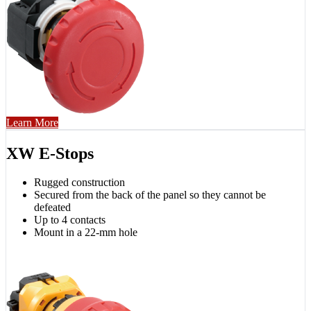
Learn More
XW E-Stops
Rugged construction
Secured from the back of the panel so they cannot be
defeated
Up to 4 contacts
Mount in a 22-mm hole