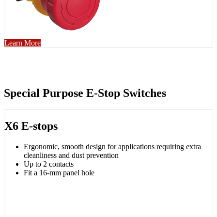
Learn More
Special Purpose E-Stop Switches
X6 E-stops
Ergonomic, smooth design for applications requiring extra
cleanliness and dust prevention
Up to 2 contacts
Fit a 16-mm panel hole