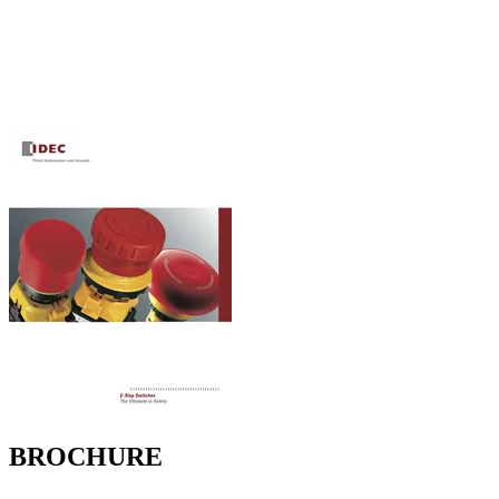
BROCHURE