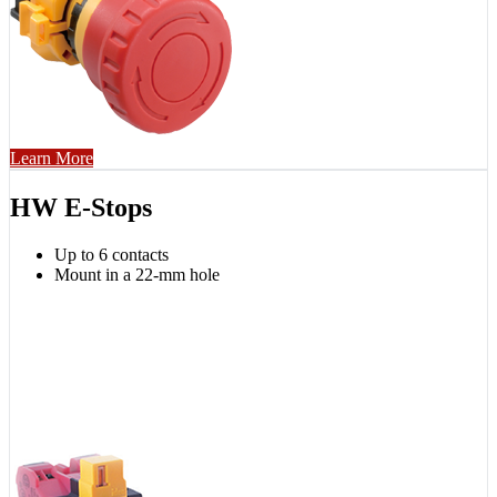
Learn More
HW E-Stops
Up to 6 contacts
Mount in a 22-mm hole