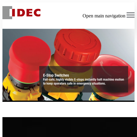
Open main navigation