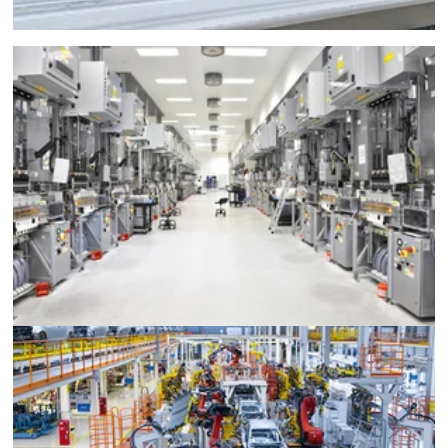
Semiconductor Manufacturing