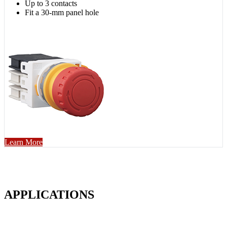
Up to 3 contacts
Fit a 30-mm panel hole
Learn More
APPLICATIONS