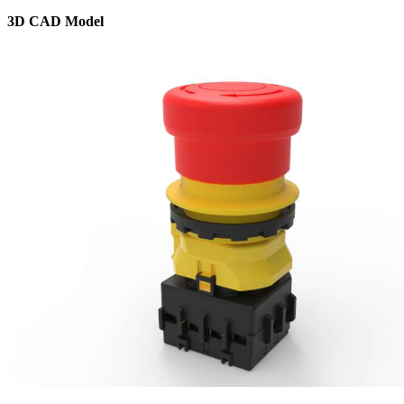
3D CAD Model