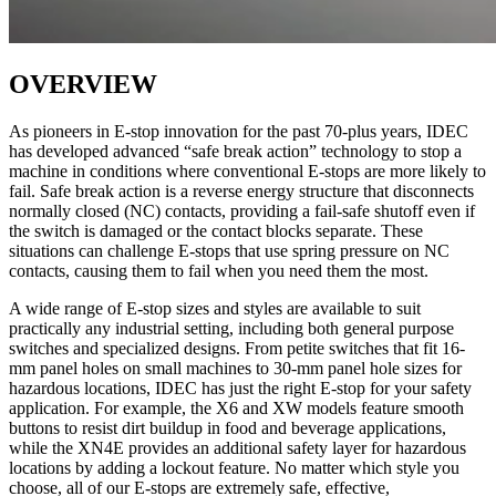
OVERVIEW
As pioneers in E-stop innovation for the past 70-plus years, IDEC
has developed advanced “safe break action” technology to stop a
machine in conditions where conventional E-stops are more likely to
fail. Safe break action is a reverse energy structure that disconnects
normally closed (NC) contacts, providing a fail-safe shutoff even if
the switch is damaged or the contact blocks separate. These
situations can challenge E-stops that use spring pressure on NC
contacts, causing them to fail when you need them the most.
A wide range of E-stop sizes and styles are available to suit
practically any industrial setting, including both general purpose
switches and specialized designs. From petite switches that fit 16-
mm panel holes on small machines to 30-mm panel hole sizes for
hazardous locations, IDEC has just the right E-stop for your safety
application. For example, the X6 and XW models feature smooth
buttons to resist dirt buildup in food and beverage applications,
while the XN4E provides an additional safety layer for hazardous
locations by adding a lockout feature. No matter which style you
choose, all of our E-stops are extremely safe, effective,