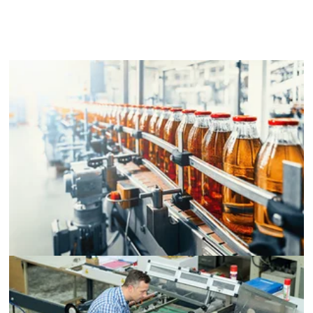
Packaging Equipment