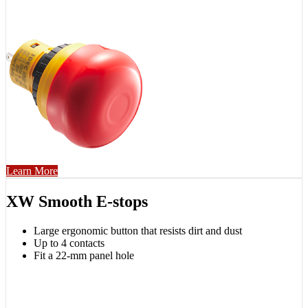
Learn More
XW Smooth E-stops
Large ergonomic button that resists dirt and dust
Up to 4 contacts
Fit a 22-mm panel hole