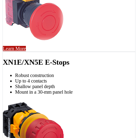
Learn More
XN1E/XN5E E-Stops
Robust construction
Up to 4 contacts
Shallow panel depth
Mount in a 30-mm panel hole