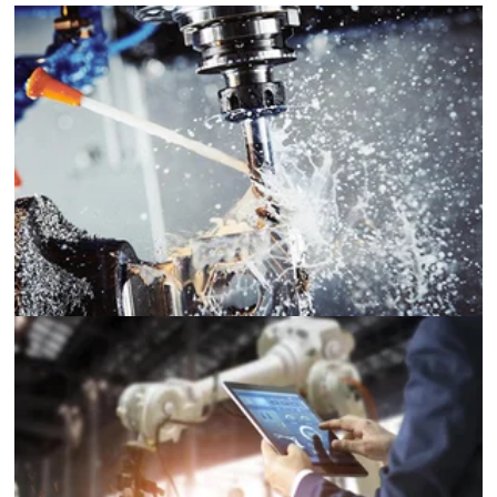
Machine Tools
Robotics