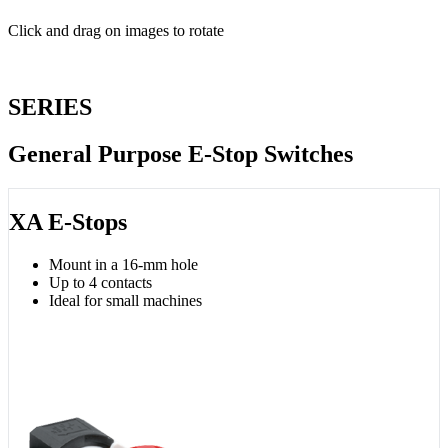
Click and drag on images to rotate
SERIES
General Purpose E-Stop Switches
XA E-Stops
Mount in a 16-mm hole
Up to 4 contacts
Ideal for small machines