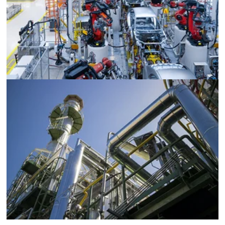
Automotive Plants
Pharmaceutical and Chemical Processing