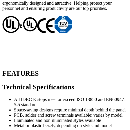
ergonomically designed and attractive. Helping protect your
personnel and ensuring productivity are our top priorities.
FEATURES
Technical Specifications
All IDEC E-stops meet or exceed ISO 13850 and EN60947-
5-5 standards
Space-saving designs require minimal depth behind the panel
PCB, solder and screw terminals available; varies by model
Illuminated and non-illuminated styles available
Metal or plastic bezels, depending on style and model