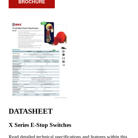
DATASHEET
X Series E-Stop Switches
Read detailed technical specifications and features within this