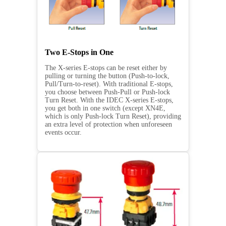
Two E-Stops in One
The X-series E-stops can be reset either by
pulling or turning the button (Push-to-lock,
Pull/Turn-to-reset). With traditional E-stops,
you choose between Push-Pull or Push-lock
Turn Reset. With the IDEC X-series E-stops,
you get both in one switch (except XN4E,
which is only Push-lock Turn Reset), providing
an extra level of protection when unforeseen
events occur.