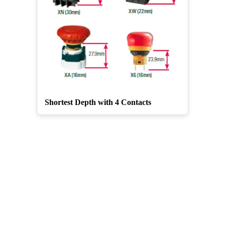
Shortest Depth with 4 Contacts