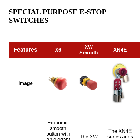
SPECIAL PURPOSE E-STOP
SWITCHES
XW
Features
X6
XN4E
Smooth
Image
Eronomic
smooth
The XN4E
button with
The XW
series adds
an elegant