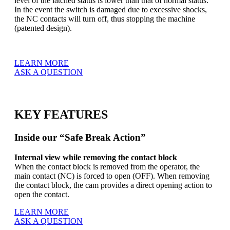
level of the latched status is lower than that of normal status.
In the event the switch is damaged due to excessive shocks,
the NC contacts will turn off, thus stopping the machine
(patented design).
LEARN MORE
ASK A QUESTION
KEY FEATURES
Inside our “Safe Break Action”
Internal view while removing the contact block
When the contact block is removed from the operator, the
main contact (NC) is forced to open (OFF). When removing
the contact block, the cam provides a direct opening action to
open the contact.
LEARN MORE
ASK A QUESTION