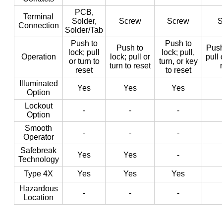
PCB,
Terminal
Solder,
Screw
Screw
S
Connection
Solder/Tab
Push to
Push to
Push to
Push
lock; pull
lock; pull,
Operation
lock; pull or
pull 
or turn to
turn, or key
turn to reset
reset
to reset
Illuminated
Yes
Yes
Yes
Option
Lockout
-
-
-
Option
Smooth
-
-
-
Operator
Safebreak
Yes
Yes
-
Technology
Type 4X
Yes
Yes
Yes
Hazardous
-
-
-
Location