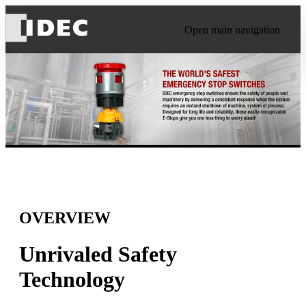
Open main navigation
OVERVIEW
Unrivaled Safety
Technology