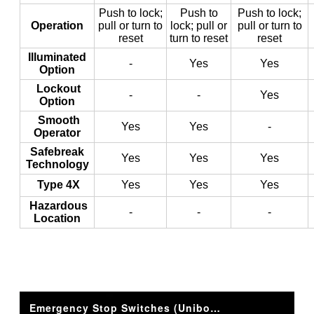
Push to lock;
Push to
Push to lock;
Operation
pull or turn to
lock; pull or
pull or turn to
reset
turn to reset
reset
Illuminated
-
Yes
Yes
Option
Lockout
-
-
Yes
Option
Smooth
Yes
Yes
-
Operator
Safebreak
Yes
Yes
Yes
Technology
Type 4X
Yes
Yes
Yes
Hazardous
-
-
-
Location
Emergency Stop Switches (Unibody/Illuminated) XA/XW 16mm and 22mm Series