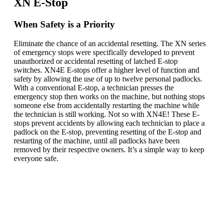
XN E-Stop
When Safety is a Priority
Eliminate the chance of an accidental resetting. The XN series
of emergency stops were specifically developed to prevent
unauthorized or accidental resetting of latched E-stop
switches. XN4E E-stops offer a higher level of function and
safety by allowing the use of up to twelve personal padlocks.
With a conventional E-stop, a technician presses the
emergency stop then works on the machine, but nothing stops
someone else from accidentally restarting the machine while
the technician is still working. Not so with XN4E! These E-
stops prevent accidents by allowing each technician to place a
padlock on the E-stop, preventing resetting of the E-stop and
restarting of the machine, until all padlocks have been
removed by their respective owners. It’s a simple way to keep
everyone safe.