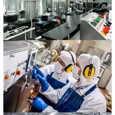
Food and Beverage Processing
Printing
Pharmaceutical
Chemical Processing