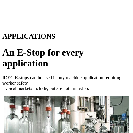
APPLICATIONS
An E-Stop for every
application
IDEC E-stops can be used in any machine application requiring
worker safety.
Typical markets include, but are not limited to:
Packaging