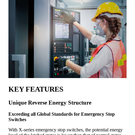
KEY FEATURES
Unique Reverse Energy Structure
Exceeding all Global Standards for Emergency Stop
Switches
With X-series emergency stop switches, the potential energy