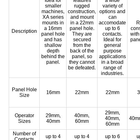
Idea for
features
a wide
smaller
rugged
variety of
machines,
construction,
options and
XA series
and mount
can
mounts in
in a 22mm
accomodate
R
a 16mm
panel hole.
up to 6
cons
Description
panel hole
They are
contacts.
with
and has
secured
Ideal for
pane
shallow
from the
general
depth
back of the
purpose
behind the
panel, so
applications
panel.
they cannot
in a broad
be defeated.
range of
industries.
Panel Hole
16mm
22mm
22mm
Size
29mm,
Operator
29mm,
40mm,
40mm,
40m
Sizes
40mm
60mm
60mm
Number of
up to 4
up to 4
up to 6
u
Contacts