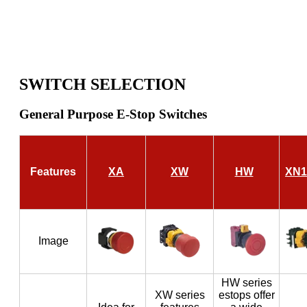
SWITCH SELECTION
General Purpose E-Stop Switches
Features
XA
XW
HW
XN1
Image
HW series
XW series
estops offer