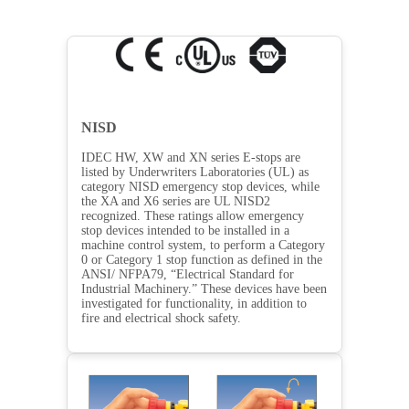
NISD
IDEC HW, XW and XN series E-stops are
listed by Underwriters Laboratories (UL) as
category NISD emergency stop devices, while
the XA and X6 series are UL NISD2
recognized. These ratings allow emergency
stop devices intended to be installed in a
machine control system, to perform a Category
0 or Category 1 stop function as defined in the
ANSI/ NFPA79, “Electrical Standard for
Industrial Machinery.” These devices have been
investigated for functionality, in addition to
fire and electrical shock safety.