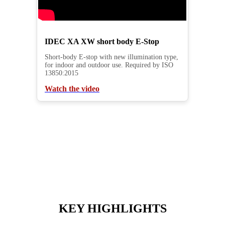
IDEC XA XW short body E-Stop
Short-body E-stop with new illumination type,
for indoor and outdoor use. Required by ISO
13850:2015
Watch the video
KEY HIGHLIGHTS