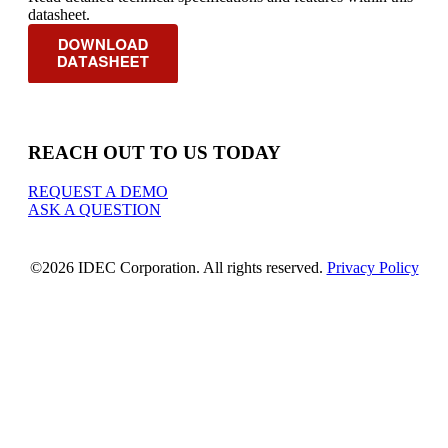
datasheet.
REACH OUT TO US TODAY
REQUEST A DEMO
ASK A QUESTION
©2026 IDEC Corporation. All rights reserved.
Privacy Policy