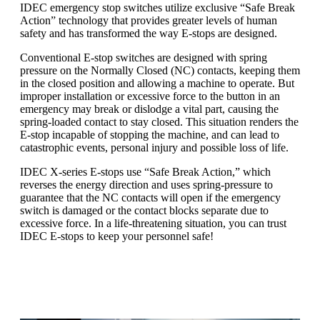
IDEC emergency stop switches utilize exclusive “Safe Break
Action” technology that provides greater levels of human
safety and has transformed the way E-stops are designed.
Conventional E-stop switches are designed with spring
pressure on the Normally Closed (NC) contacts, keeping them
in the closed position and allowing a machine to operate. But
improper installation or excessive force to the button in an
emergency may break or dislodge a vital part, causing the
spring-loaded contact to stay closed. This situation renders the
E-stop incapable of stopping the machine, and can lead to
catastrophic events, personal injury and possible loss of life.
IDEC X-series E-stops use “Safe Break Action,” which
reverses the energy direction and uses spring-pressure to
guarantee that the NC contacts will open if the emergency
switch is damaged or the contact blocks separate due to
excessive force. In a life-threatening situation, you can trust
IDEC E-stops to keep your personnel safe!