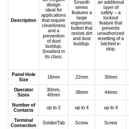
Smooth
an additional
design
series
layer of
ideal for
features a
safety -- a
applications
large
lockout
Description
that require
ergonomic
feature that
cleanliness
button that
prevents
and a
resists dirt
unauthorized
prevention
and dust
resetting of a
of dust
buildup.
latched e-
buildup.
stop.
Smallest in
its class.
Panel Hole
16mm
22mm
30mm
Size
Operator
30mm,
38mm
44mm
Sizes
40mm
Number of
up to 2
up to 4
up to 4
Contacts
Terminal
Solder/Tab
Screw
Screw
Connection