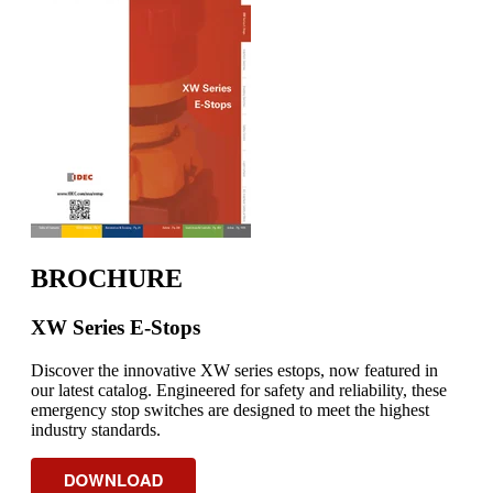
BROCHURE
XW Series E-Stops
Discover the innovative XW series estops, now featured in
our latest catalog. Engineered for safety and reliability, these
emergency stop switches are designed to meet the highest
industry standards.