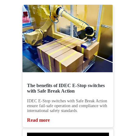
The benefits of IDEC E-Stop switches
with Safe Break Action
IDEC E-Stop switches with Safe Break Action
ensure fail-safe operation and compliance with
international safety standards.
Read more