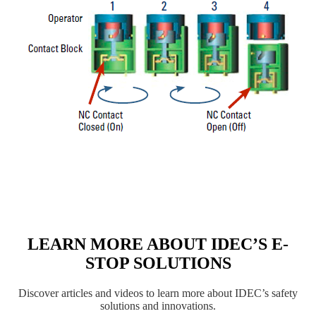
LEARN MORE ABOUT IDEC’S E-
STOP SOLUTIONS
Discover articles and videos to learn more about IDEC’s safety
solutions and innovations.