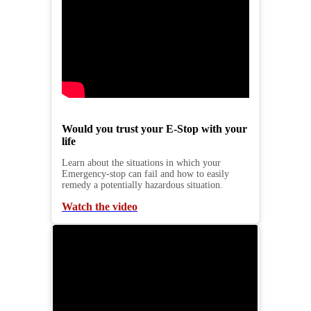
Would you trust your E-Stop with your
life
Learn about the situations in which your
Emergency-stop can fail and how to easily
remedy a potentially hazardous situation.
Watch the video