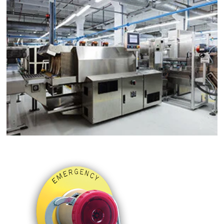
Material Handling
Machine Tools