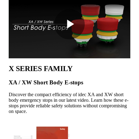
Play
Video
X SERIES FAMILY
XA / XW Short Body E-stops
Discover the compact efficiency of idec XA and XW short
body emergency stops in our latest video. Learn how these e-
stops provide reliable safety solutions without compromising
on space.