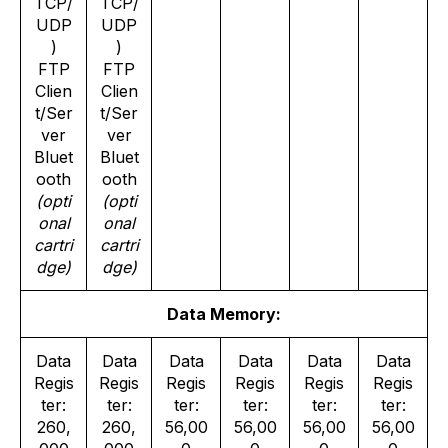
TCP/
TCP/
UDP
UDP
)
)
FTP
FTP
Clien
Clien
t/Ser
t/Ser
ver
ver
Bluet
Bluet
ooth
ooth
(opti
(opti
onal
onal
cartri
cartri
dge)
dge)
Data Memory:
Data
Data
Data
Data
Data
Data
Regis
Regis
Regis
Regis
Regis
Regis
ter:
ter:
ter:
ter:
ter:
ter:
260,
260,
56,00
56,00
56,00
56,00