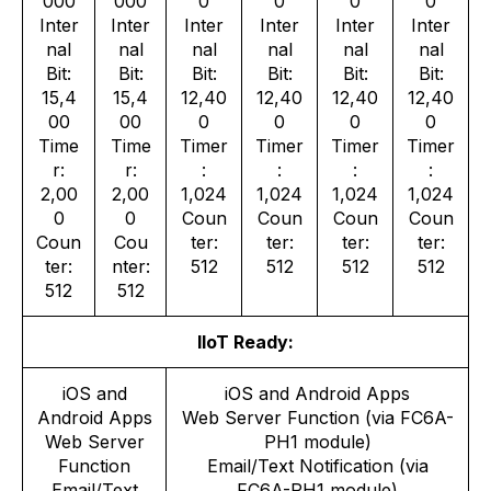
000
000
0
0
0
0
Inter
Inter
Inter
Inter
Inter
Inter
nal
nal
nal
nal
nal
nal
Bit:
Bit:
Bit:
Bit:
Bit:
Bit:
15,4
15,4
12,40
12,40
12,40
12,40
00
00
0
0
0
0
Time
Time
Timer
Timer
Timer
Timer
r:
r:
:
:
:
:
2,00
2,00
1,024
1,024
1,024
1,024
0
0
Coun
Coun
Coun
Coun
Coun
Cou
ter:
ter:
ter:
ter:
ter:
nter:
512
512
512
512
512
512
IIoT Ready:
iOS and
iOS and Android Apps
Android Apps
Web Server Function (via FC6A-
Web Server
PH1 module)
Function
Email/Text Notification (via
Email/Text
FC6A-PH1 module)