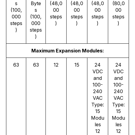
s
Byte
(48,0
(48,0
(48,0
(80,0
(100,
s
00
00
00
00
000
(100,
steps
steps
steps
steps
steps
000
)
)
)
)
)
steps
)
Maximum Expansion Modules:
63
63
12
15
24
24
VDC
VDC
and
and
100-
100-
240
240
VAC
VAC
Type:
Type:
15
15
Modu
Modu
les
les
12
12