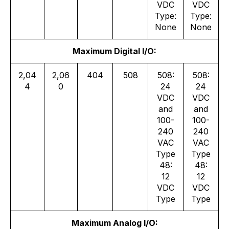
VDC
VDC
Type:
Type:
None
None
Maximum Digital I/O:
2,04
2,06
404
508
508:
508:
4
0
24
24
VDC
VDC
and
and
100-
100-
240
240
VAC
VAC
Type
Type
48:
48:
12
12
VDC
VDC
Type
Type
Maximum Analog I/O: