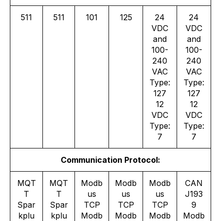
511
511
101
125
24
24
VDC
VDC
and
and
100-
100-
240
240
VAC
VAC
Type:
Type:
127
127
12
12
VDC
VDC
Type:
Type:
7
7
Communication Protocol:
MQT
MQT
Modb
Modb
Modb
CAN
T
T
us
us
us
J193
Spar
Spar
TCP
TCP
TCP
9
kplu
kplu
Modb
Modb
Modb
Modb