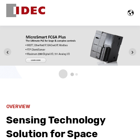
OVERVIEW
Sensing Technology
Solution for Space