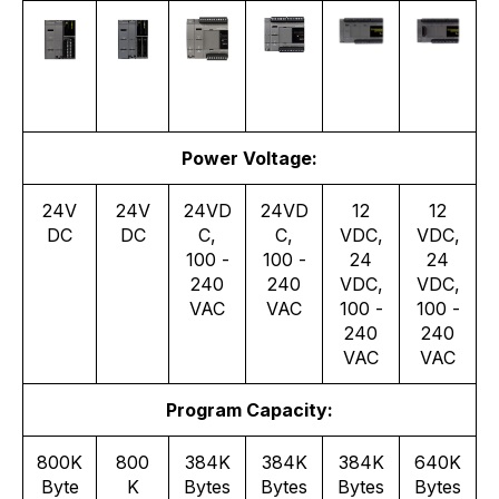
Power Voltage:
24V
24V
24VD
24VD
12
12
DC
DC
C,
C,
VDC,
VDC,
100 -
100 -
24
24
240
240
VDC,
VDC,
VAC
VAC
100 -
100 -
240
240
VAC
VAC
Program Capacity:
800K
800
384K
384K
384K
640K
Byte
K
Bytes
Bytes
Bytes
Bytes