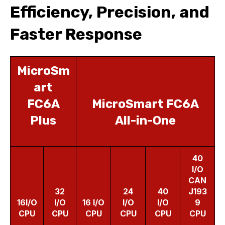
Efficiency, Precision, and
Faster Response
MicroSm
art
FC6A
MicroSmart FC6A
Plus
All-in-One
40
I/O
CAN
32
24
40
J193
16I/O
I/O
16 I/O
I/O
I/O
9
CPU
CPU
CPU
CPU
CPU
CPU